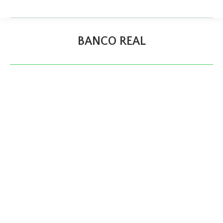
BANCO REAL